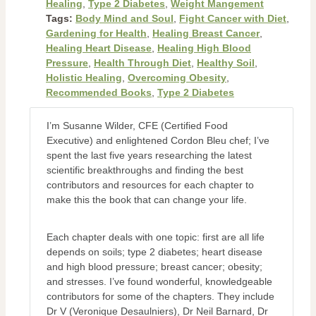
Healing
,
Type 2 Diabetes
,
Weight Mangement
Tags:
Body Mind and Soul
,
Fight Cancer with Diet
,
Gardening for Health
,
Healing Breast Cancer
,
Healing Heart Disease
,
Healing High Blood
Pressure
,
Health Through Diet
,
Healthy Soil
,
Holistic Healing
,
Overcoming Obesity
,
Recommended Books
,
Type 2 Diabetes
I’m Susanne Wilder, CFE (Certified Food
Executive) and enlightened Cordon Bleu chef; I’ve
spent the last five years researching the latest
scientific breakthroughs and finding the best
contributors and resources for each chapter to
make this the book that can change your life.
Each chapter deals with one topic: first are all life
depends on soils; type 2 diabetes; heart disease
and high blood pressure; breast cancer; obesity;
and stresses. I’ve found wonderful, knowledgeable
contributors for some of the chapters. They include
Dr V (Veronique Desaulniers), Dr Neil Barnard, Dr