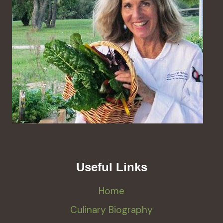
Useful Links
Home
Culinary Biography