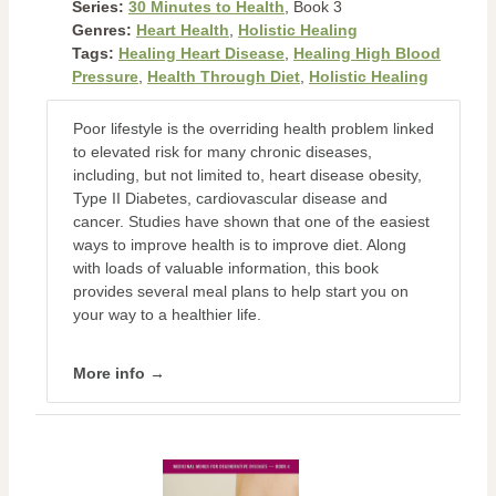
Series:
30 Minutes to Health
, Book 3
Genres:
Heart Health
,
Holistic Healing
Tags:
Healing Heart Disease
,
Healing High Blood
Pressure
,
Health Through Diet
,
Holistic Healing
Poor lifestyle is the overriding health problem linked
to elevated risk for many chronic diseases,
including, but not limited to, heart disease obesity,
Type II Diabetes, cardiovascular disease and
cancer. Studies have shown that one of the easiest
ways to improve health is to improve diet. Along
with loads of valuable information, this book
provides several meal plans to help start you on
your way to a healthier life.
More info →