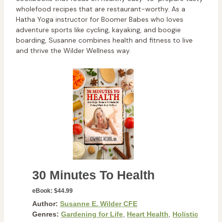
wholefood recipes that are restaurant-worthy. As a
Hatha Yoga instructor for Boomer Babes who loves
adventure sports like cycling, kayaking, and boogie
boarding, Susanne combines health and fitness to live
and thrive the Wilder Wellness way.
30 Minutes To Health
eBook:
$44.99
Author:
Susanne E. Wilder CFE
Genres:
Gardening for Life
,
Heart Health
,
Holistic