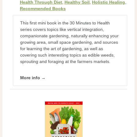
Health Through Diet
,
Healthy Soil
,
Holistic Healing
,
Recommended Books
This first mini book in the 30 Minutes to Health
series covers topics like vertical integration,
companionate gardening, naturally enhancing your
growing area, small space gardening, and sources
for learning the art of gardening, as well as
covering such interesting topics as edible weeds,
sprouting and foraging at the farmers markets.
More info →