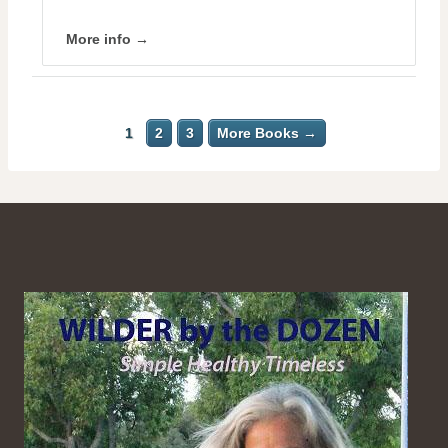
More info →
1
2
3
More Books →