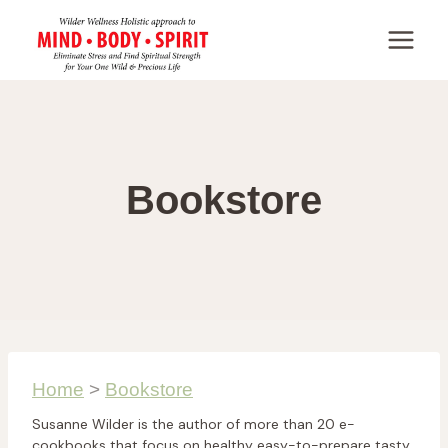
Skip
to
content
Bookstore
Home
>
Bookstore
Susanne Wilder is the author of more than 20 e-
cookbooks that focus on healthy easy-to-prepare tasty