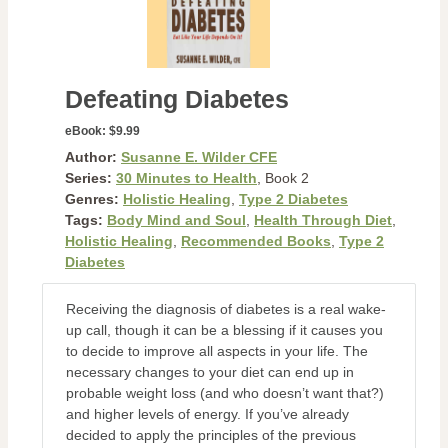
Defeating Diabetes
eBook:
$9.99
Author:
Susanne E. Wilder CFE
Series:
30 Minutes to Health
, Book 2
Genres:
Holistic Healing
,
Type 2 Diabetes
Tags:
Body Mind and Soul
,
Health Through Diet
,
Holistic Healing
,
Recommended Books
,
Type 2
Diabetes
Receiving the diagnosis of diabetes is a real wake-
up call, though it can be a blessing if it causes you
to decide to improve all aspects in your life. The
necessary changes to your diet can end up in
probable weight loss (and who doesn’t want that?)
and higher levels of energy. If you’ve already
decided to apply the principles of the previous