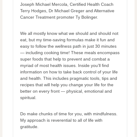
Joseph Michael Mercola, Certified Health Coach
Terry Hodges, Dr Michael Greger and Alternative
Cancer Treatment promoter Ty Bolinger.
We all mostly know what we should and should not
eat, but my time-saving formulas make it fun and
easy to follow the wellness path in just 30 minutes
— including cooking time! These meals encompass
super foods that help to prevent and combat a
myriad of most health issues. Inside you’ll find
information on how to take back control of your life
and health. This includes pragmatic tools, tips and
recipes that will help you change your life for the
better on every front — physical, emotional and
spiritual.
Do make chunks of time for you, with mindfulness.
My approach is reverential to all of life with
gratitude.