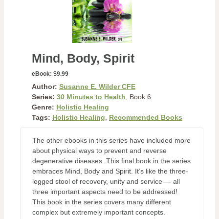
Mind, Body, Spirit
eBook:
$9.99
Author:
Susanne E. Wilder CFE
Series:
30 Minutes to Health
, Book 6
Genre:
Holistic Healing
Tags:
Holistic Healing
,
Recommended Books
The other ebooks in this series have included more
about physical ways to prevent and reverse
degenerative diseases. This final book in the series
embraces Mind, Body and Spirit. It’s like the three-
legged stool of recovery, unity and service — all
three important aspects need to be addressed!
This book in the series covers many different
complex but extremely important concepts.