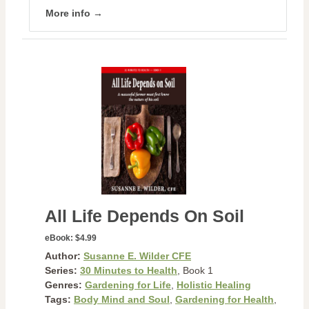
More info →
All Life Depends On Soil
eBook:
$4.99
Author:
Susanne E. Wilder CFE
Series:
30 Minutes to Health
, Book 1
Genres:
Gardening for Life
,
Holistic Healing
Tags:
Body Mind and Soul
,
Gardening for Health
,