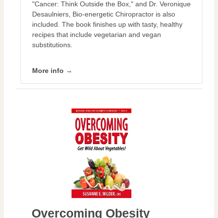
"Cancer: Think Outside the Box," and Dr. Veronique
Desaulniers, Bio-energetic Chiropractor is also
included. The book finishes up with tasty, healthy
recipes that include vegetarian and vegan
substitutions.
More info →
Overcoming Obesity