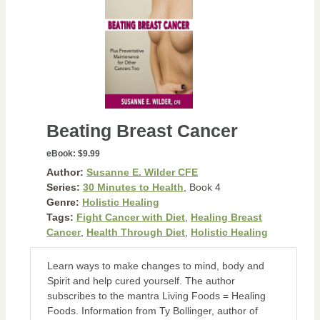
Beating Breast Cancer
eBook:
$9.99
Author:
Susanne E. Wilder CFE
Series:
30 Minutes to Health
, Book 4
Genre:
Holistic Healing
Tags:
Fight Cancer with Diet
,
Healing Breast
Cancer
,
Health Through Diet
,
Holistic Healing
Learn ways to make changes to mind, body and
Spirit and help cured yourself. The author
subscribes to the mantra Living Foods = Healing
Foods. Information from Ty Bollinger, author of