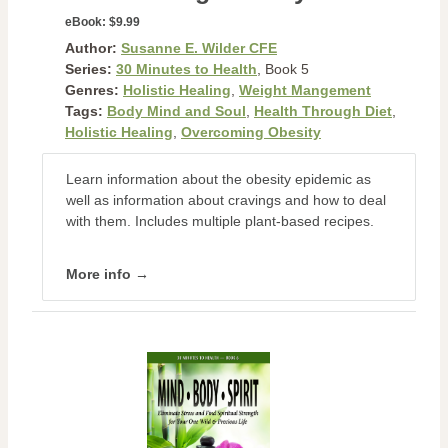
eBook:
$9.99
Author:
Susanne E. Wilder CFE
Series:
30 Minutes to Health
, Book 5
Genres:
Holistic Healing
,
Weight Mangement
Tags:
Body Mind and Soul
,
Health Through Diet
,
Holistic Healing
,
Overcoming Obesity
Learn information about the obesity epidemic as
well as information about cravings and how to deal
with them. Includes multiple plant-based recipes.
More info →