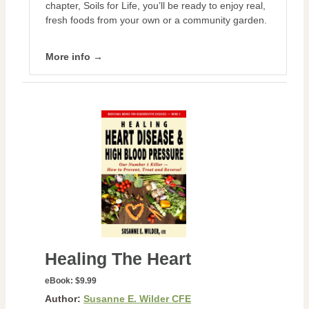
chapter, Soils for Life, you’ll be ready to enjoy real,
fresh foods from your own or a community garden.
More info →
Healing The Heart
eBook:
$9.99
Author:
Susanne E. Wilder CFE