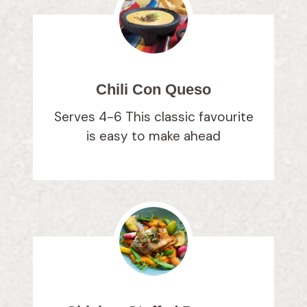
Chili Con Queso
Serves 4-6 This classic favourite
is easy to make ahead