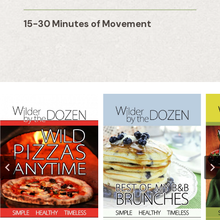
15-30 Minutes of Movement