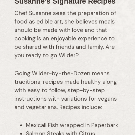
Susanne’s Signature Recipes
Chef Susanne sees the preparation of
food as edible art, she believes meals
should be made with love and that
cooking is an enjoyable experience to
be shared with friends and family. Are
you ready to go Wilder?
Going Wilder-by-the-Dozen means
traditional recipes made healthy along
with easy to follow, step-by-step
instructions with variations for vegans
and vegetarians. Recipes include:
Mexicali Fish wrapped in Paperbark
Salmon Steaks with Citrus