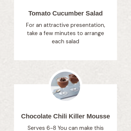
Tomato Cucumber Salad
For an attractive presentation,
take a few minutes to arrange
each salad
Chocolate Chili Killer Mousse
Serves 6-8 You can make this