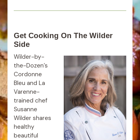
Get Cooking On The Wilder
Side
Wilder-by-
the-Dozen’s
Cordonne
Bleu and La
Varenne-
trained chef
Susanne
Wilder shares
healthy
beautiful