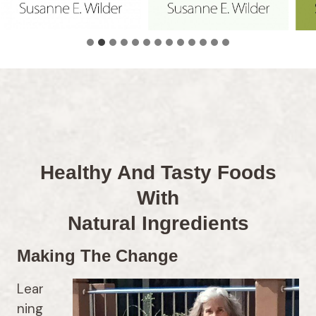
Healthy And Tasty Foods
With
Natural Ingredients
Making The Change
Lear
ning