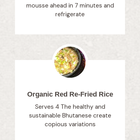
mousse ahead in 7 minutes and
refrigerate
Organic Red Re-Fried Rice
Serves 4 The healthy and
sustainable Bhutanese create
copious variations