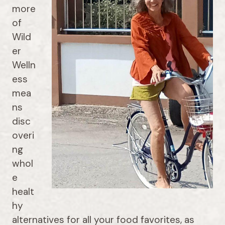
more
of
Wild
er
Welln
ess
mea
ns
disc
overi
ng
whol
e
healt
hy
alternatives for all your food favorites, as