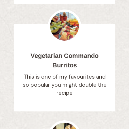
Vegetarian Commando
Burritos
This is one of my favourites and
so popular you might double the
recipe