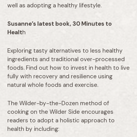
well as adopting a healthy lifestyle.
Susanne’s latest book, 30 Minutes to
Healt
h
Exploring tasty alternatives to less healthy
ingredients and traditional over-processed
foods. Find out how to invest in health to live
fully with recovery and resilience using
natural whole foods and exercise.
The Wilder-by-the-Dozen method of
cooking on the Wilder Side encourages
readers to adopt a holistic approach to
health by including: