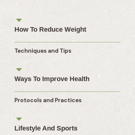
How To Reduce Weight
Techniques and Tips
Ways To Improve Health
Protocols and Practices
Lifestyle And Sports