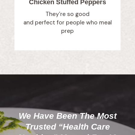
Chicken Stuffed Peppers
They’re so good
and perfect for people who meal
prep
We Have Been The Most
Trusted “Health Care