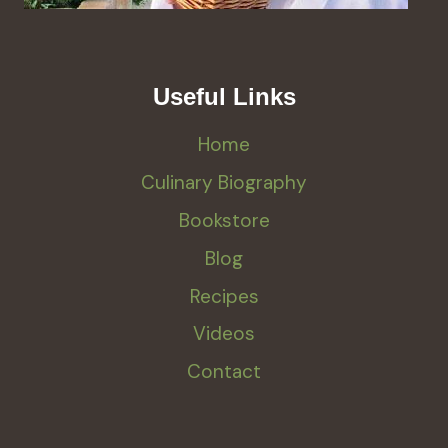
Useful Links
Home
Culinary Biography
Bookstore
Blog
Recipes
Videos
Contact