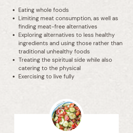
Eating whole foods
Limiting meat consumption, as well as
finding meat-free alternatives
Exploring alternatives to less healthy
ingredients and using those rather than
traditional unhealthy foods
Treating the spiritual side while also
catering to the physical
Exercising to live fully