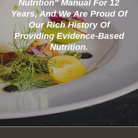
Nutrition” Manual For 12
Years, And We Are Proud Of
Our Rich History Of
Providing Evidence-Based
Nutrition.