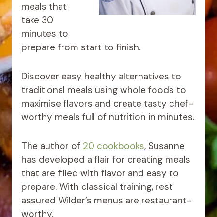
meals that
take 30
minutes to
prepare from start to finish.
Discover easy healthy alternatives to
traditional meals using whole foods to
maximise flavors and create tasty chef-
worthy meals full of nutrition in minutes.
The author of
20 cookbooks
, Susanne
has developed a flair for creating meals
that are filled with flavor and easy to
prepare. With classical training, rest
assured Wilder’s menus are restaurant-
worthy.