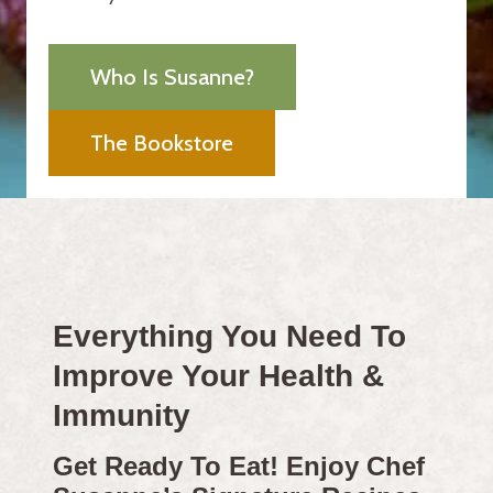
Who Is Susanne?
The Bookstore
Everything You Need To
Improve Your Health &
Immunity
Get Ready To Eat! Enjoy Chef