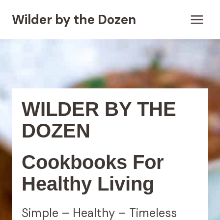
Skip
Wilder by the Dozen
to
content
WILDER BY THE
DOZEN
Cookbooks For
Healthy Living
Simple – Healthy – Timeless