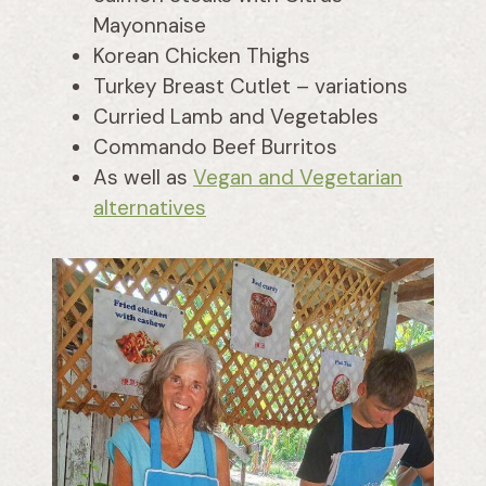
Mayonnaise
Korean Chicken Thighs
Turkey Breast Cutlet – variations
Curried Lamb and Vegetables
Commando Beef Burritos
As well as
Vegan and Vegetarian
alternatives